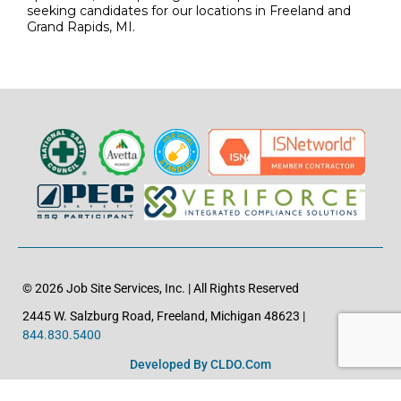
seeking candidates for our locations in Freeland and
Grand Rapids, MI.
© 2026 Job Site Services, Inc. | All Rights Reserved
2445 W. Salzburg Road, Freeland, Michigan 48623 |
844.830.5400
Developed By CLDO.com