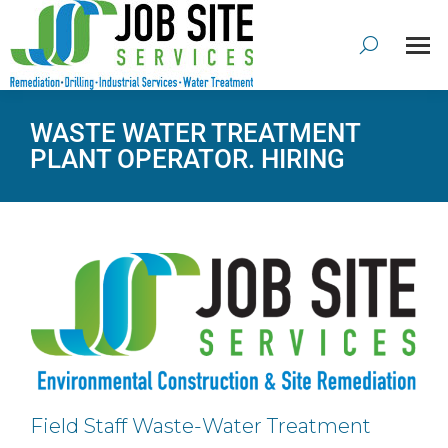
WASTE WATER TREATMENT
PLANT OPERATOR. HIRING
Field Staff Waste-Water Treatment