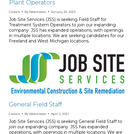
Plant Operators
Careers
By
Webmaster
January 25, 2023
Job Site Services (JSS) is seeking Field Staff for
Treatment System Operators to join our expanding
company. JSS has expanded operations, with openings
in multiple locations. We are seeking candidates for our
Freeland and West Michigan locations.
General Field Staff
Careers
By
Webmaster
April 2, 2021
Job Site Services (JSS) is seeking General Field Staff to
join our expanding company. JSS has expanded
operations, with openings in multiple locations. We are