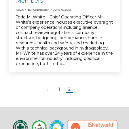
Members
News
By
Webmaster
June 6, 2016
Todd M. White – Chief Operating Officer Mr.
White’s experience includes executive oversight
of company operations including finance,
contract review/negotiations, company
structure, budgeting, performance, human
resources, health and safety, and marketing.
With a technical background in hydrogeology,
Mr. White has over 24 years of experience in the
environmental industry; including practical
experience, both in the…
←
1
2