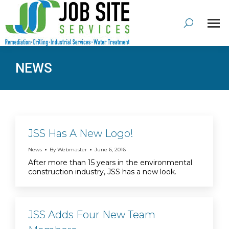
NEWS
JSS Has A New Logo!
News
By
Webmaster
June 6, 2016
After more than 15 years in the environmental
construction industry, JSS has a new look.
JSS Adds Four New Team