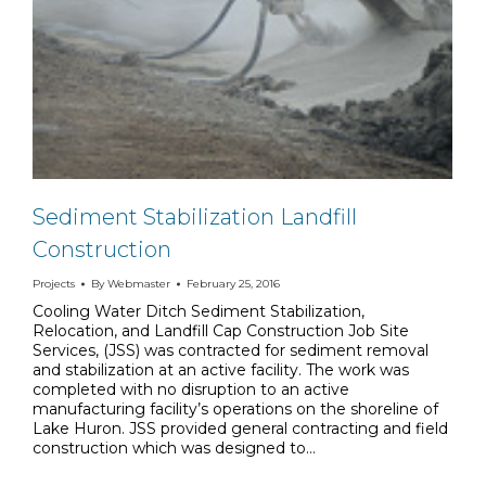
Sediment Stabilization Landfill
Construction
Projects
By
Webmaster
February 25, 2016
Cooling Water Ditch Sediment Stabilization,
Relocation, and Landfill Cap Construction Job Site
Services, (JSS) was contracted for sediment removal
and stabilization at an active facility. The work was
completed with no disruption to an active
manufacturing facility’s operations on the shoreline of
Lake Huron. JSS provided general contracting and field
construction which was designed to…