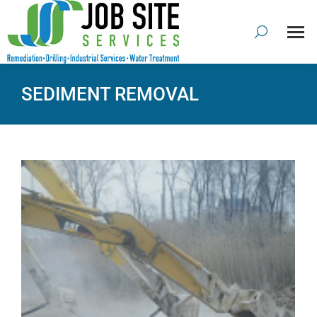
SEDIMENT REMOVAL