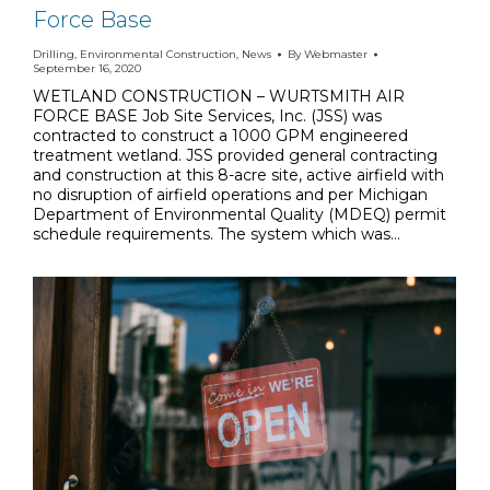
Force Base
Drilling
,
Environmental Construction
,
News
By
Webmaster
September 16, 2020
WETLAND CONSTRUCTION – WURTSMITH AIR
FORCE BASE Job Site Services, Inc. (JSS) was
contracted to construct a 1000 GPM engineered
treatment wetland. JSS provided general contracting
and construction at this 8-acre site, active airfield with
no disruption of airfield operations and per Michigan
Department of Environmental Quality (MDEQ) permit
schedule requirements. The system which was…