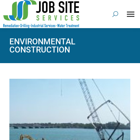
ENVIRONMENTAL
CONSTRUCTION