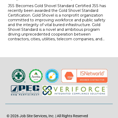
JSS Becomes Gold Shovel Standard Certified JSS has
recently been awarded the Gold Shovel Standard
Certification. Gold Shovel is a nonprofit organization
committed to improving workforce and public safety
and the integrity of vital buried infrastructure. Gold
Shovel Standard is a novel and ambitious program
driving unprecedented cooperation between
contractors, cities, utilities, telecom companies, and…
© 2026 Job Site Services, Inc. | All Rights Reserved