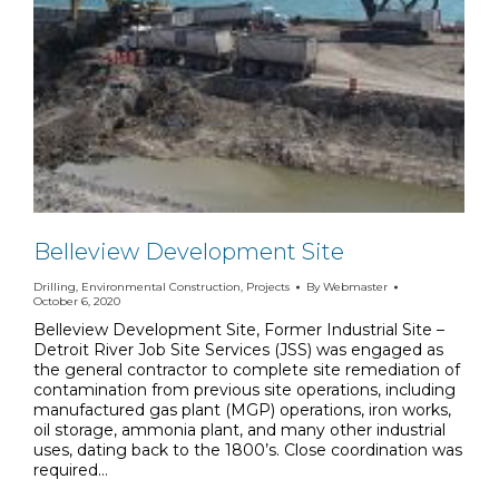
Belleview Development Site
Drilling
,
Environmental Construction
,
Projects
By
Webmaster
October 6, 2020
Belleview Development Site, Former Industrial Site –
Detroit River Job Site Services (JSS) was engaged as
the general contractor to complete site remediation of
contamination from previous site operations, including
manufactured gas plant (MGP) operations, iron works,
oil storage, ammonia plant, and many other industrial
uses, dating back to the 1800’s. Close coordination was
required…