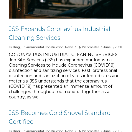
JSS Expands Coronavirus Industrial
Cleaning Services
Drilling
,
Environmental Construction
,
News
By
Webmaster
June 6, 2020
CORONAVIRUS INDUSTRIAL CLEANING SERVICES
Job Site Services (JSS) has expanded our Industrial
Cleaning Services to include Coronavirus (COVID19)
disinfection and sanitizing services. Fast, professional
disinfection and sanitization of virus-infected sites and
materials. JSS understands that the coronavirus
(COVID 19) has presented an immense amount of
challenges throughout our nation. Together as a
country, as we…
JSS Becomes Gold Shovel Standard
Certified
Drilling
,
Environmental Construction
,
News
By
Webmaster
June 6, 2016