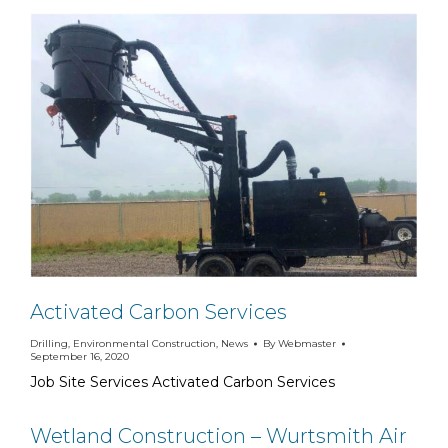
Activated Carbon Services
Drilling
,
Environmental Construction
,
News
By
Webmaster
September 16, 2020
Job Site Services Activated Carbon Services
Wetland Construction – Wurtsmith Air