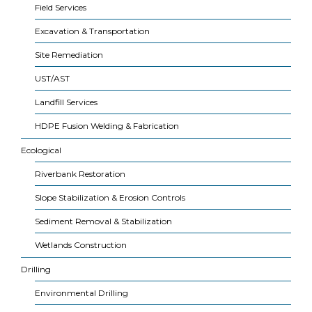
Field Services
Excavation & Transportation
Site Remediation
UST/AST
Landfill Services
HDPE Fusion Welding & Fabrication
Ecological
Riverbank Restoration
Slope Stabilization & Erosion Controls
Sediment Removal & Stabilization
Wetlands Construction
Drilling
Environmental Drilling