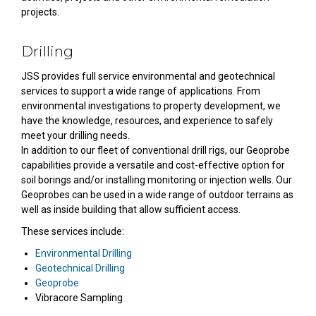
projects.
Drilling
JSS provides full service environmental and geotechnical
services to support a wide range of applications. From
environmental investigations to property development, we
have the knowledge, resources, and experience to safely
meet your drilling needs.
In addition to our fleet of conventional drill rigs, our Geoprobe
capabilities provide a versatile and cost-effective option for
soil borings and/or installing monitoring or injection wells. Our
Geoprobes can be used in a wide range of outdoor terrains as
well as inside building that allow sufficient access.
These services include:
Environmental Drilling
Geotechnical Drilling
Geoprobe
Vibracore Sampling