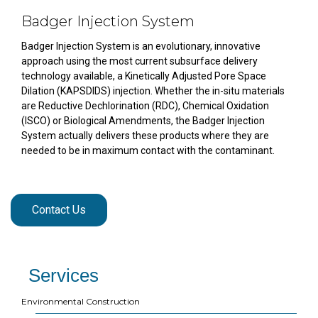
Badger Injection System
Badger Injection System is an evolutionary, innovative
approach using the most current subsurface delivery
technology available, a Kinetically Adjusted Pore Space
Dilation (KAPSDIDS) injection. Whether the in-situ materials
are Reductive Dechlorination (RDC), Chemical Oxidation
(ISCO) or Biological Amendments, the Badger Injection
System actually delivers these products where they are
needed to be in maximum contact with the contaminant.
Contact Us
Services
Environmental Construction