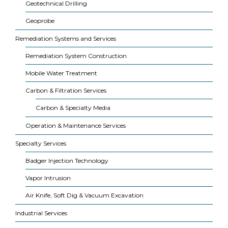
Geotechnical Drilling
Geoprobe
Remediation Systems and Services
Remediation System Construction
Mobile Water Treatment
Carbon & Filtration Services
Carbon & Specialty Media
Operation & Maintenance Services
Specialty Services
Badger Injection Technology
Vapor Intrusion
Air Knife, Soft Dig & Vacuum Excavation
Industrial Services