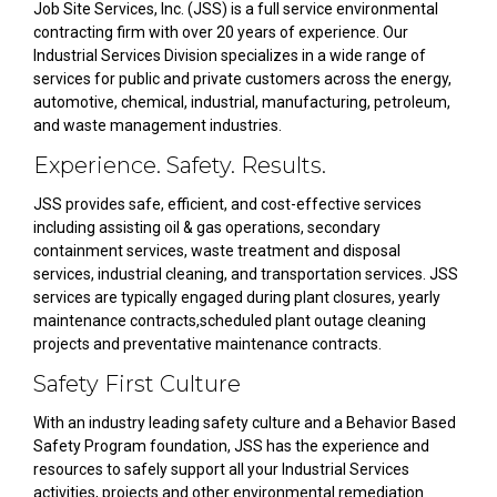
Job Site Services, Inc. (JSS) is a full service environmental
contracting firm with over 20 years of experience. Our
Industrial Services Division specializes in a wide range of
services for public and private customers across the energy,
automotive, chemical, industrial, manufacturing, petroleum,
and waste management industries.
Experience. Safety. Results.
JSS provides safe, efficient, and cost-effective services
including assisting oil & gas operations, secondary
containment services, waste treatment and disposal
services, industrial cleaning, and transportation services. JSS
services are typically engaged during plant closures, yearly
maintenance contracts,scheduled plant outage cleaning
projects and preventative maintenance contracts.
Safety First Culture
With an industry leading safety culture and a Behavior Based
Safety Program foundation, JSS has the experience and
resources to safely support all your Industrial Services
activities, projects and other environmental remediation