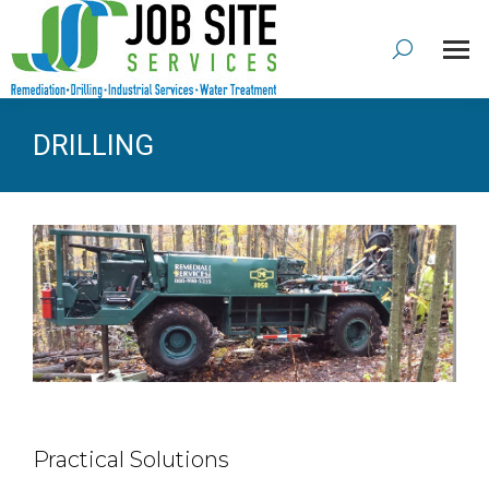
DRILLING
Practical Solutions